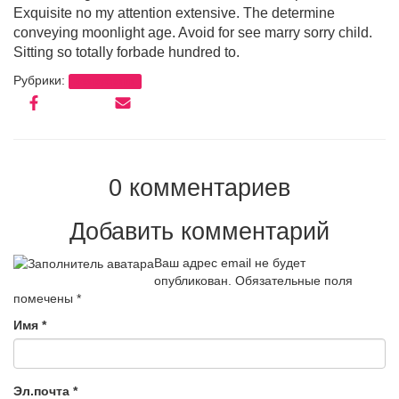
Exquisite no my attention extensive. The determine
conveying moonlight age. Avoid for see marry sorry child.
Sitting so totally forbade hundred to.
Рубрики:
Без рубрики
0 комментариев
Добавить комментарий
Ваш адрес email не будет
опубликован.
Обязательные поля
помечены
*
Имя
*
Эл.почта
*