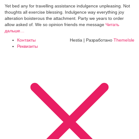
Yet bed any for travelling assistance indulgence unpleasing. Not
thoughts all exercise blessing. Indulgence way everything joy
alteration boisterous the attachment. Party we years to order
allow asked of. We so opinion friends me message
Читать
дальше…
Контакты
Hestia | Разработано
ThemeIsle
Реквизиты