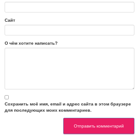
Сайт
О чём хотите написать?
Сохранить моё имя, email и адрес сайта в этом браузере
для последующих моих комментариев.